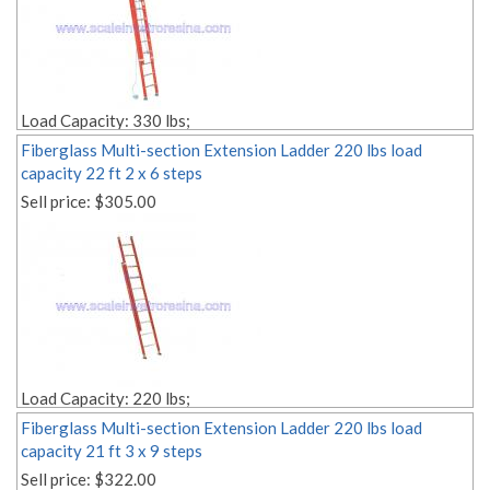
Load Capacity: 330 lbs;
Size: 22 ft;
Fiberglass Multi-section Extension Ladder 220 lbs load
Rope Pulley Included;
capacity 22 ft 2 x 6 steps
Style: 2 sections;
Sell price:
$305.00
Material: fiberglass;
Weight: Lbs. 48.00;
Edit link:
Load Capacity: 220 lbs;
Size: 22 ft;
Fiberglass Multi-section Extension Ladder 220 lbs load
Rope Pulley Included;
capacity 21 ft 3 x 9 steps
Style: 2 sections;
Sell price:
$322.00