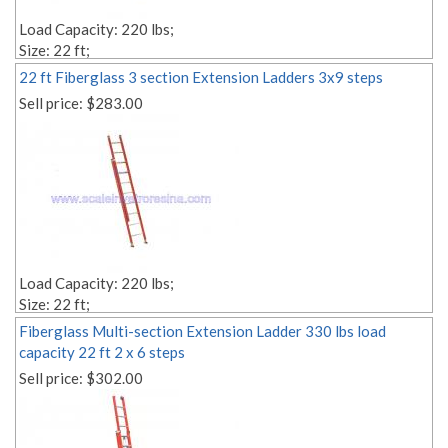
Load Capacity: 220 lbs;
Size: 22 ft;
Style: 2-section;
22 ft Fiberglass 3 section Extension Ladders 3x9 steps
Material: fiberglass;
Sell price:
$283.00
Weight: Lbs. 57.00;
Number of Steps: 2x12;
Step Depth: 1,18'' 1,18'';
Edit link:
Load Capacity: 220 lbs;
Size: 22 ft;
Style: 3-section;
Fiberglass Multi-section Extension Ladder 330 lbs load
Material: fiberglass;
capacity 22 ft 2 x 6 steps
Weight: Lbs. 57.00;
Sell price:
$302.00
Number of Steps: 3x9;
Step Depth: 1,18'' 1,18'';
Edit link: