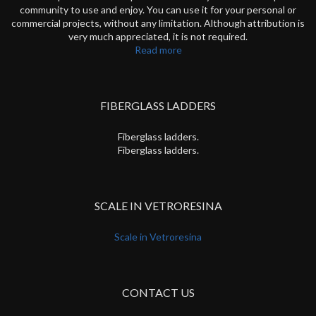
community to use and enjoy. You can use it for your personal or
commercial projects, without any limitation. Although attribution is
very much appreciated, it is not required.
Read more
FIBERGLASS LADDERS
Fiberglass ladders.
Fiberglass ladders.
SCALE IN VETRORESINA
Scale in Vetroresina
CONTACT US