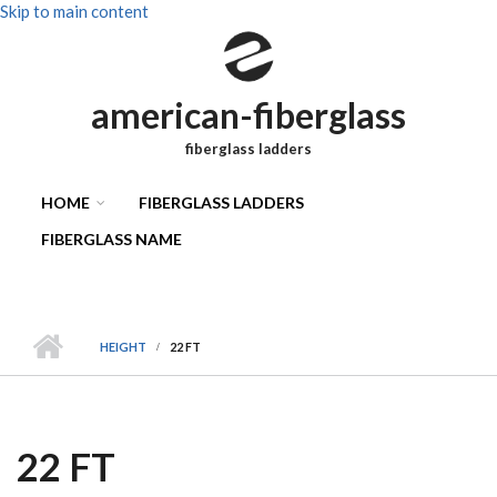
Skip to main content
american-fiberglass
fiberglass ladders
HOME
FIBERGLASS LADDERS
FIBERGLASS NAME
HEIGHT
22 FT
22 FT