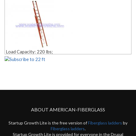
Material: fiberglass;
Weight: Lbs. 57.00;
Edit link:
Load Capacity: 220 lbs;
Size: 21 ft;
Rope Pulley Included;
Style: 3 sections;
Material: fiberglass;
Weight: Lbs. 55.00;
Edit link:
ABOUT AMERICAN-FIBERGLASS
Startup Growth Lite is the free version of
Fiberglass ladders
by
Fiberglass ladders
.
Startup Growth Lite is provided for everyone in the Drupal