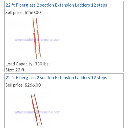
22 ft Fiberglass 2 section Extension Ladders 12 steps
Sell price:
$260.00
Load Capacity: 330 lbs;
Size: 22 ft;
Style: Multi-section;
22 ft Fiberglass 2 section Extension Ladders 12 steps
Material: fiberglass;
Sell price:
$266.00
Weight: Lbs. 46.00;
Number of Steps: 2x12;
Step Depth: 1,18'' 1,18'';
Edit link: