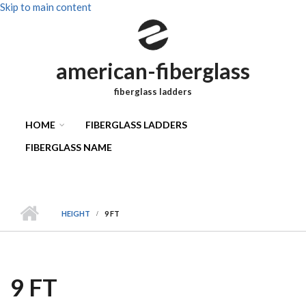
Skip to main content
american-fiberglass
fiberglass ladders
HOME
FIBERGLASS LADDERS
FIBERGLASS NAME
HEIGHT
9 FT
9 FT