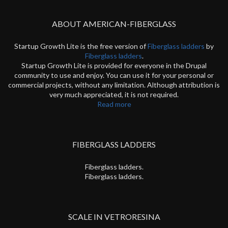
ABOUT AMERICAN-FIBERGLASS
Startup Growth Lite is the free version of
Fiberglass ladders
by
Fiberglass ladders
.
Startup Growth Lite is provided for everyone in the Drupal
community to use and enjoy. You can use it for your personal or
commercial projects, without any limitation. Although attribution is
very much appreciated, it is not required.
Read more
FIBERGLASS LADDERS
Fiberglass ladders.
Fiberglass ladders.
SCALE IN VETRORESINA