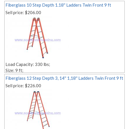
Fiberglass 10 Step Depth 1.18'' Ladders Twin Front 9 ft
Sell price:
$206.00
Load Capacity: 330 lbs;
Size: 9 ft;
Style: Twin;
Fiberglass 12 Step Depth 3, 14'' 1,18'' Ladders Twin Front 9 ft
Material: fiberglass;
Sell price:
$226.00
Step Depth 1,18'' 1,18'';
Edit link: