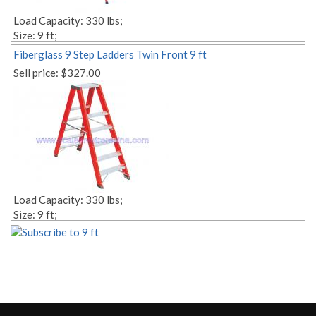
Load Capacity: 330 lbs;
Size: 9 ft;
Style: Twin;
Fiberglass 9 Step Ladders Twin Front 9 ft
Material: fiberglass;
Sell price:
$327.00
Step Depth 3,14'' 1,18'';
Edit link:
Load Capacity: 330 lbs;
Size: 9 ft;
Style: Twin;
Material: fiberglass;
Weight: Lbs. 46.00;
Edit link: