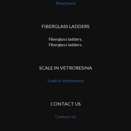
Read more
FIBERGLASS LADDERS
Fiberglass ladders.
Fiberglass ladders.
SCALE IN VETRORESINA
Scale in Vetroresina
CONTACT US
Contact us