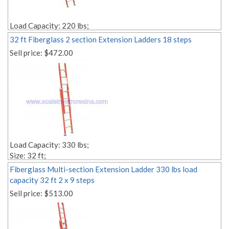
Load Capacity: 220 lbs;
Size: 32 ft;
32 ft Fiberglass 2 section Extension Ladders 18 steps
Rope Pulley Included;
Sell price:
$472.00
Style: 2 sections;
Material: fiberglass;
Weight: Lbs. 83.00;
Edit link:
Load Capacity: 330 lbs;
Size: 32 ft;
Style: Multi-section;
Fiberglass Multi-section Extension Ladder 330 lbs load
Material: fiberglass;
capacity 32 ft 2 x 9 steps
Weight: Lbs. 90.00;
Sell price:
$513.00
Number of Steps: 2x18;
Step Depth: 1,18'' 1,18'';
Edit link: