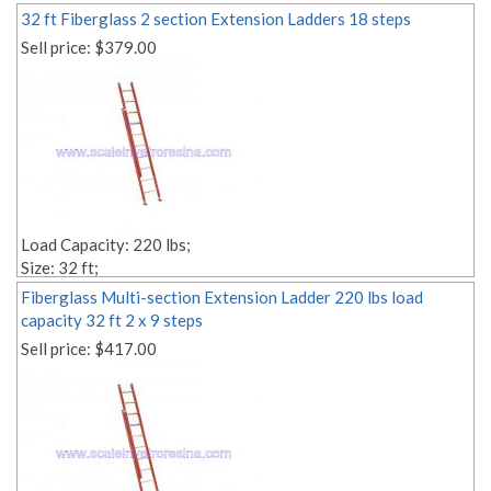
32 ft Fiberglass 2 section Extension Ladders 18 steps
Sell price:
$379.00
Load Capacity: 220 lbs;
Size: 32 ft;
Style: 2-section;
Fiberglass Multi-section Extension Ladder 220 lbs load
Material: fiberglass;
capacity 32 ft 2 x 9 steps
Weight: Lbs. 83.00;
Sell price:
$417.00
Number of Steps: 2x18;
Step Depth: 1,18'' 1,18'';
Edit link: