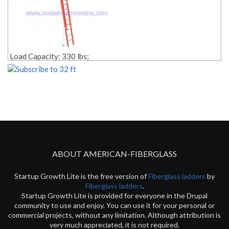
Load Capacity: 330 lbs;
Size: 32 ft;
Rope Pulley Included;
Style: 2 sections;
Material: fiberglass;
Weight: Lbs. 88.00;
Edit link:
ABOUT AMERICAN-FIBERGLASS
Startup Growth Lite is the free version of
Fiberglass ladders
by
Fiberglass ladders
.
Startup Growth Lite is provided for everyone in the Drupal
community to use and enjoy. You can use it for your personal or
commercial projects, without any limitation. Although attribution is
very much appreciated, it is not required.