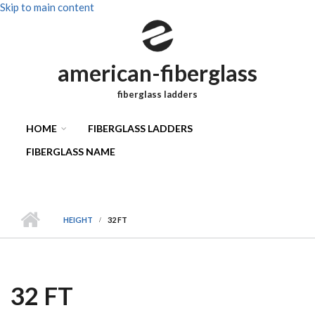
Skip to main content
american-fiberglass
fiberglass ladders
HOME
FIBERGLASS LADDERS
FIBERGLASS NAME
HEIGHT
32 FT
32 FT